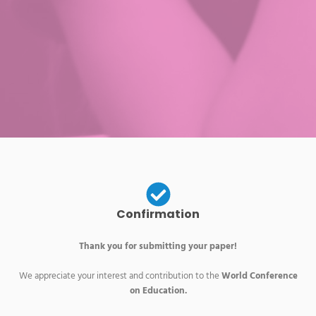
Confirmation
Thank you for submitting your paper!
We appreciate your interest and contribution to the
World Conference
on Education.