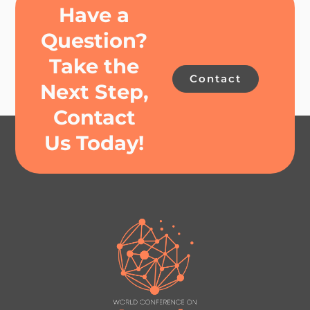
Have a
Question?
Take the
Contact
Next Step,
Contact
Us Today!