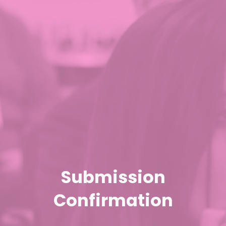
Submission
Confirmation