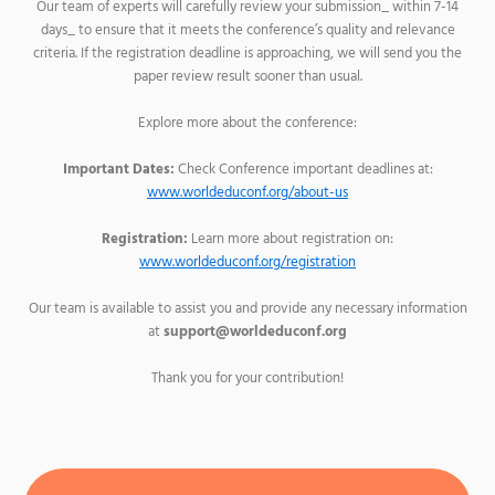
Our team of experts will carefully review your submission_ within 7-14
days_ to ensure that it meets the conference’s quality and relevance
criteria. If the registration deadline is approaching, we will send you the
paper review result sooner than usual.
Explore more about the conference:
Important Dates:
Check Conference important deadlines at:
www.worldeduconf.org/about-us
Registration:
Learn more about registration on:
www.worldeduconf.org/registration
Our team is available to assist you and provide any necessary information
at
support@worldeduconf.org
Thank you for your contribution!