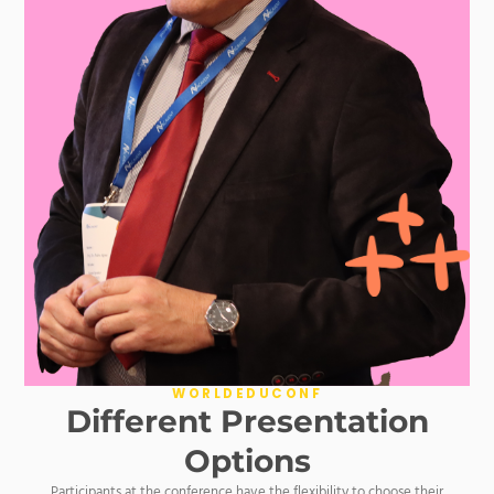
WORLDEDUCONF
Different Presentation
Options
Participants at the conference have the flexibility to choose their