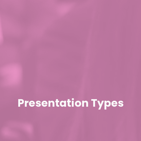
Presentation Types