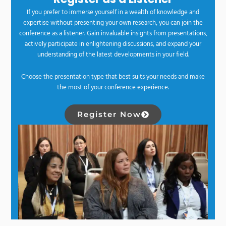
If you prefer to immerse yourself in a wealth of knowledge and
expertise without presenting your own research, you can join the
conference as a listener. Gain invaluable insights from presentations,
actively participate in enlightening discussions, and expand your
understanding of the latest developments in your field.
Choose the presentation type that best suits your needs and make
the most of your conference experience.
Register Now