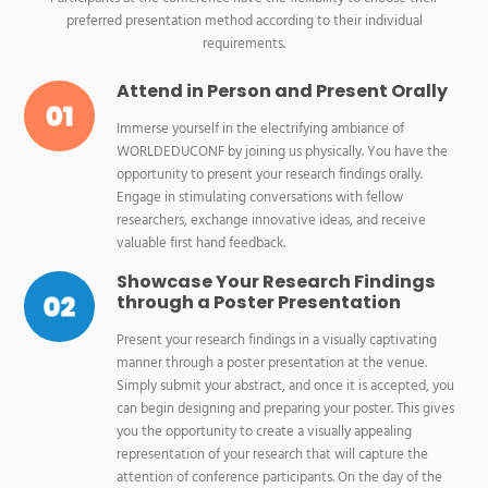
preferred presentation method according to their individual
requirements.
Attend in Person and Present Orally
Immerse yourself in the electrifying ambiance of
WORLDEDUCONF by joining us physically. You have the
opportunity to present your research findings orally.
Engage in stimulating conversations with fellow
researchers, exchange innovative ideas, and receive
valuable first hand feedback.
Showcase Your Research Findings
through a Poster Presentation
Present your research findings in a visually captivating
manner through a poster presentation at the venue.
Simply submit your abstract, and once it is accepted, you
can begin designing and preparing your poster. This gives
you the opportunity to create a visually appealing
representation of your research that will capture the
attention of conference participants. On the day of the