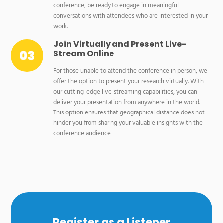
conference, be ready to engage in meaningful
conversations with attendees who are interested in your
work.
Join Virtually and Present Live-
Stream Online
For those unable to attend the conference in person, we
offer the option to present your research virtually. With
our cutting-edge live-streaming capabilities, you can
deliver your presentation from anywhere in the world.
This option ensures that geographical distance does not
hinder you from sharing your valuable insights with the
conference audience.
Register as a Listener