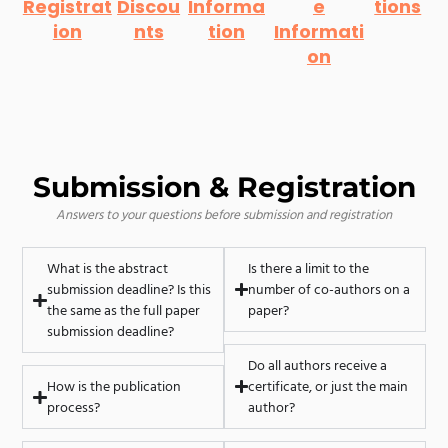
Registrat
Discou
Informa
e
tions
ion
nts
tion
Informati
on
Submission & Registration
Answers to your questions before submission and registration
What is the abstract
Is there a limit to the
submission deadline? Is this
number of co-authors on a
the same as the full paper
paper?
submission deadline?
Do all authors receive a
How is the publication
certificate, or just the main
process?
author?