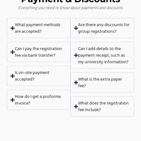
Everything you need to know about payments and discounts
What payment methods
Are there any discounts for
are accepted?
group registrations?
Can I pay the registration
Can I add details to the
fee via bank transfer?
payment receipt, such as
my university information?
Is on-site payment
accepted?
What is the extra paper
fee?
How do I get a proforma
invoice?
What does the registration
fee include?