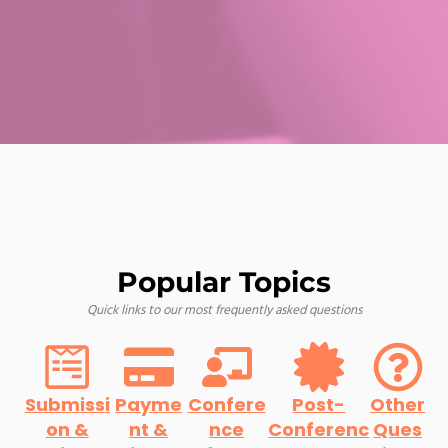
Popular Topics
Quick links to our most frequently asked questions
Submissi
Payme
Confere
Post-
Other
on &
nt &
nce
Conferenc
Ques