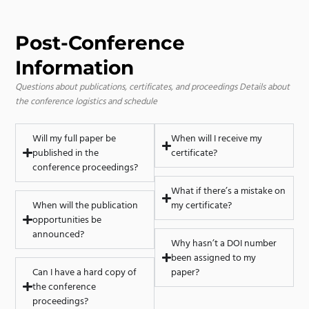
Post-Conference
Information
Questions about publications, certificates, and proceedings
Details about
the conference logistics and schedule
Will my full paper be
When will I receive my
published in the
certificate?
conference proceedings?
What if there’s a mistake on
When will the publication
my certificate?
opportunities be
announced?
Why hasn’t a DOI number
been assigned to my
Can I have a hard copy of
paper?
the conference
proceedings?