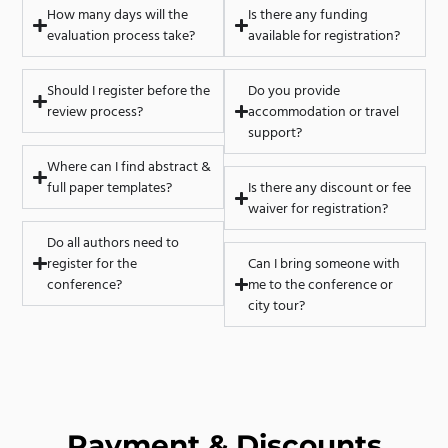
How many days will the
Is there any funding
evaluation process take?
available for registration?
Should I register before the
Do you provide
review process?
accommodation or travel
support?
Where can I find abstract &
full paper templates?
Is there any discount or fee
waiver for registration?
Do all authors need to
register for the
Can I bring someone with
conference?
me to the conference or
city tour?
Payment & Discounts