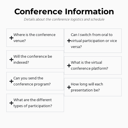
Conference Information
Details about the conference logistics and schedule
Where is the conference
Can I switch from oral to
venue?
virtual participation or vice
versa?
Will the conference be
indexed?
What is the virtual
conference platform?
Can you send the
conference program?
How long will each
presentation be?
What are the different
types of participation?