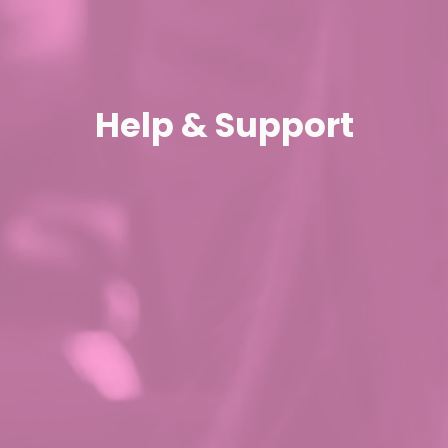
Help & Support