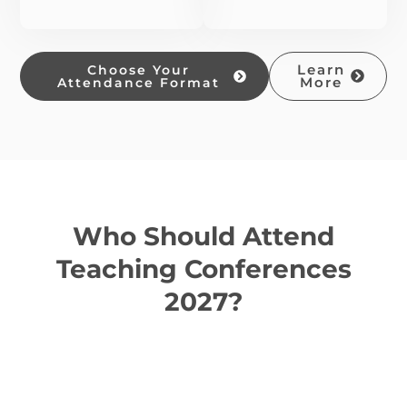
Choose Your
Learn
Attendance Format
More
Who Should Attend
Teaching Conferences
2027?