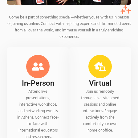
Come be a part of something special—whether you’re with us in person
or joining us online. Connect with inspiring experts and like-minded peers
from all over the world, and immerse yourself in a truly enriching
experience.
In-Person
Virtual
Attend live
Join us remotely
presentations,
through live-streamed
interactive workshops,
sessions and online
and networking events
interactions. Engage
in Athens. Connect face-
actively from the
to-face with
comfort of your own
international educators
home or office.
and researchers.