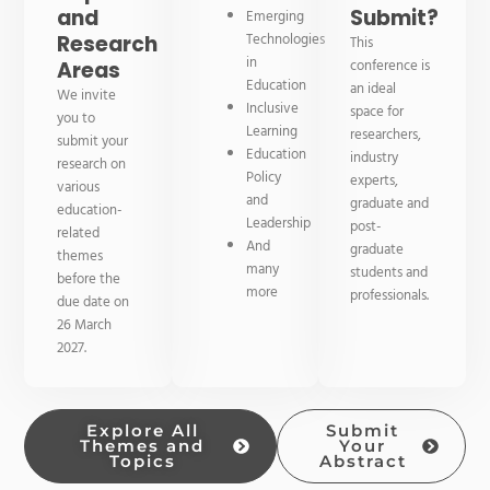
and
Submit?
Emerging
Technologies
Research
This
in
conference is
Areas
Education
an ideal
We invite
Inclusive
space for
you to
Learning
researchers,
submit your
Education
industry
research on
Policy
experts,
various
and
graduate and
education-
Leadership
post-
related
And
graduate
themes
many
students and
before the
more
professionals.
due date on
26 March
2027.
Explore All
Submit
Themes and
Your
Topics
Abstract