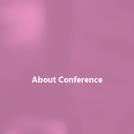
About Conference