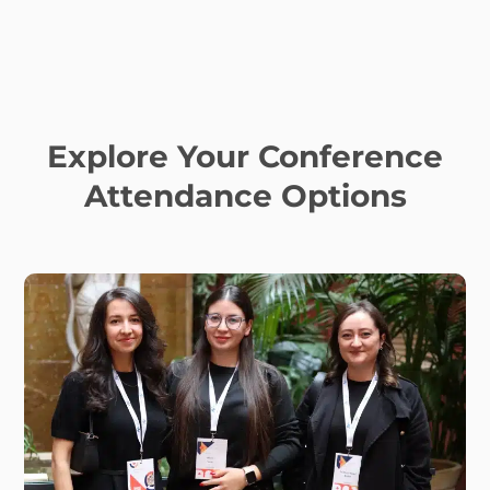
Explore Your Conference
Attendance Options