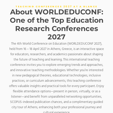
TEACHING CONFERENCES 2027 AT A GLANCE
About WORLDEDUCONF:
One of the Top Education
Research Conferences
2027
The 4th World Conference on Education (WORLDEDUCONF 2027),
held from 16 – 18 April 2027 in Athens, Greece, is an interactive space
for educators, researchers, and academics passionate about shaping
the future of teaching and learning. This international teaching
conference invites you to explore emerging trends and approaches,
and innovative teaching methodologies. Whether you’re interested
in new pedagogical theories, educational technologies, inclusive
practices, or curriculum advancements, this teaching conference
offers valuable insights and practical tools for every participant.
Enjoy
flexible attendance options—present in person, virtually, or as a
listener—and benefit from unparalleled networking opportunities,
SCOPUS-indexed publication chances, and a complimentary guided
city tour of Athens, enhancing both your professional journey and
cultural experience.