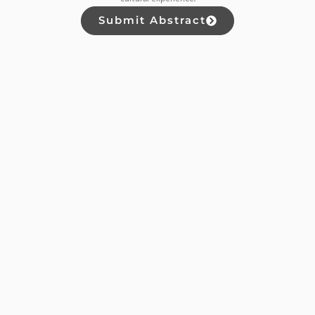
Submit Abstract