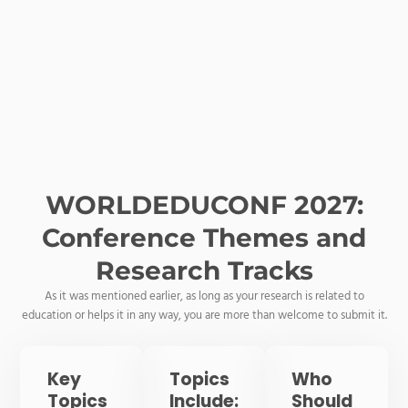
WORLDEDUCONF 2027:
Conference Themes and
Research Tracks
As it was mentioned earlier, as long as your research is related to
education or helps it in any way, you are more than welcome to submit it.
Key
Topics
Who
Topics
Include:
Should