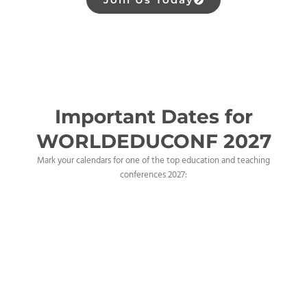
Important Dates for
WORLDEDUCONF 2027
Mark your calendars for one of the top education and teaching
conferences 2027: