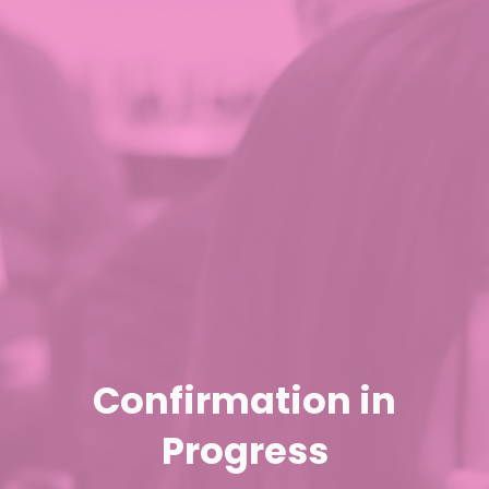
Confirmation in
Progress