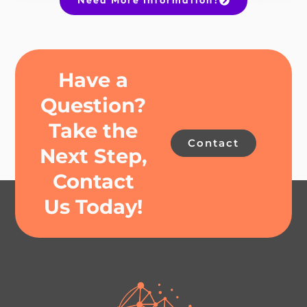
Have a
Question?
Take the
Contact
Next Step,
Contact
Us Today!