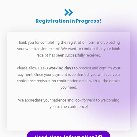
Registration in Progress!
Thank you for completing the registration form and uploading
your wire transfer receipt! We want to confirm that your bank
receipt has been successfully received.
Please allow us
1-3 working days
to process and confirm your
payment. Once your payment is confirmed, you will receive a
conference registration confirmation email with all the details
you need.
We appreciate your patience and look forward to welcoming
you to the conference!
Need More Information?