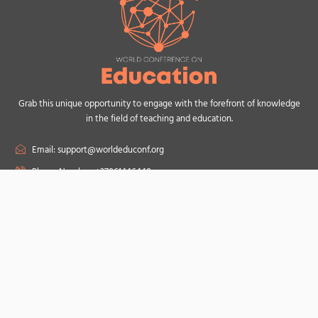
Grab this unique opportunity to engage with the forefront of knowledge
in the field of teaching and education.
Email: support@worldeduconf.org
Phone Number: +37061446440
F
a
c
e
b
o
Useful Links
o
Topics
k
Conference Speakers
Scientific Committee