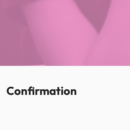
Confirmation